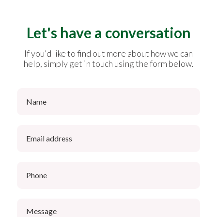
Let's have a conversation
If you'd like to find out more about how we can
help, simply get in touch using the form below.