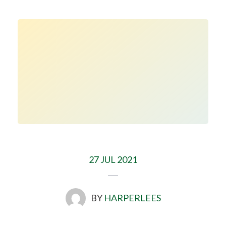
27 JUL 2021
BY
HARPERLEES