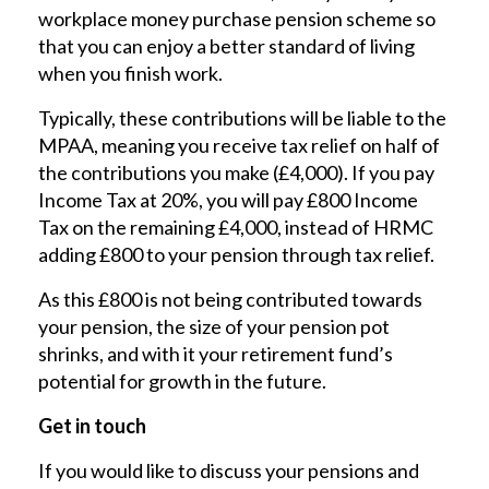
workplace money purchase pension scheme so
that you can enjoy a better standard of living
when you finish work.
Typically, these contributions will be liable to the
MPAA, meaning you receive tax relief on half of
the contributions you make (£4,000). If you pay
Income Tax at 20%, you will pay £800 Income
Tax on the remaining £4,000, instead of HRMC
adding £800 to your pension through tax relief.
As this £800 is not being contributed towards
your pension, the size of your pension pot
shrinks, and with it your retirement fund’s
potential for growth in the future.
Get in touch
If you would like to discuss your pensions and