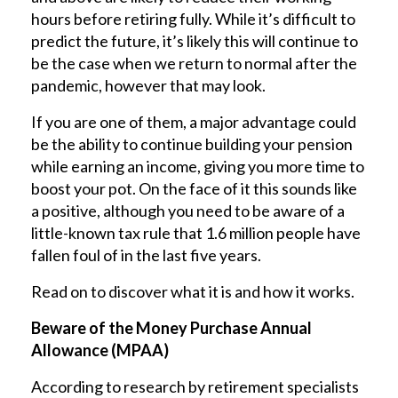
hours before retiring fully. While it’s difficult to
predict the future, it’s likely this will continue to
be the case when we return to normal after the
pandemic, however that may look.
If you are one of them, a major advantage could
be the ability to continue building your pension
while earning an income, giving you more time to
boost your pot. On the face of it this sounds like
a positive, although you need to be aware of a
little-known tax rule that 1.6 million people have
fallen foul of in the last five years.
Read on to discover what it is and how it works.
Beware of the Money Purchase Annual
Allowance (MPAA)
According to research by retirement specialists