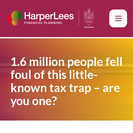
1.6 million people fell
foul of this little-
known tax trap – are
you one?