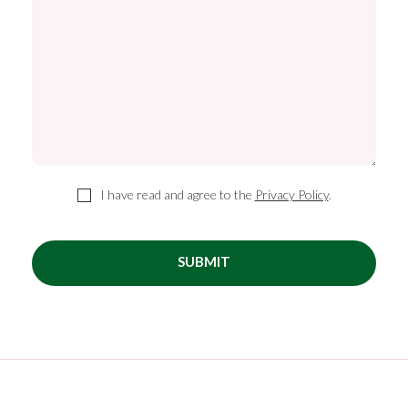
I have read and agree to the
Privacy Policy
.
SUBMIT