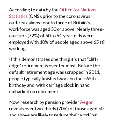
According to data by the
Office for National
Statistics
(ONS), prior to the coronavirus
outbreak almost one in three of Britain’s
workforce was aged 50 or above. Nearly three-
quarters (72%) of 50 to 64-year-olds were
employed with 10% of people aged above 65 still
working.
If this demonstrates one thing it’s that “cliff-
edge” retirement is over for most. Before the
default retirement age was scrapped in 2011,
people typically finished work on their 65th
birthday and, with carriage clock in hand,
embarked on retirement.
Now, research by pension provider
Aegon
reveals over two-thirds (70%) of those aged 50
and above are likely to reduce their working