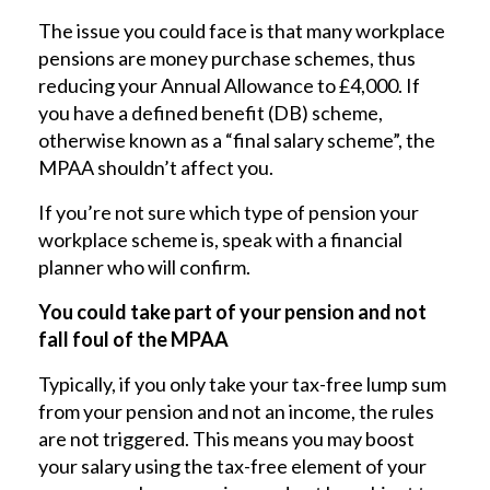
The issue you could face is that many workplace
pensions are money purchase schemes, thus
reducing your Annual Allowance to £4,000. If
you have a defined benefit (DB) scheme,
otherwise known as a “final salary scheme”, the
MPAA shouldn’t affect you.
If you’re not sure which type of pension your
workplace scheme is, speak with a financial
planner who will confirm.
You could take part of your pension and not
fall foul of the MPAA
Typically, if you only take your tax-free lump sum
from your pension and not an income, the rules
are not triggered. This means you may boost
your salary using the tax-free element of your