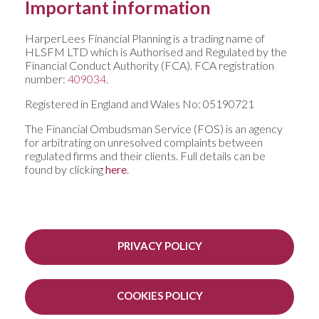
Important information
HarperLees Financial Planning is a trading name of
HLSFM LTD which is Authorised and Regulated by the
Financial Conduct Authority (FCA). FCA registration
number:
409034
.
Registered in England and Wales No: 05190721
The Financial Ombudsman Service (FOS) is an agency
for arbitrating on unresolved complaints between
regulated firms and their clients. Full details can be
found by clicking
here
.
PRIVACY POLICY
COOKIES POLICY