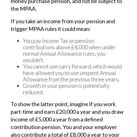
money purchase pension, and not be subject to
the MPAA.
If you take an income from your pension and
trigger MPAA rules it could mean:
You pay Income Tax on pension
contributions above £4,000 when under
normal Annual Allowance rules, you
wouldn’t.
You cannot use carry forward, which would
have allowed you to use unspent Annual
Allowance from the previous three years.
Growth in your pension is potentially
reduced.
To show the latter point, imagine if you work
part-time and earn £20,000 a year and you draw
income of £5,000 a year from a defined
contribution pension. You and your employer
also contribute a total of £8,000 a year to your