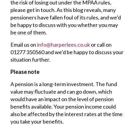
the risk of losing out under the MPAA rules,
please get in touch. As this blog reveals, many
pensioners have fallen foul of its rules, and we’d
be happy to discuss with you whether you may
be one of them.
Email us on
info@harperlees.co.uk
or call on
01277 350560 and we’d be happy to discuss your
situation further.
Please note
A pension is a long-term investment. The fund
value may fluctuate and can go down, which
would have an impact on the level of pension
benefits available. Your pension income could
also be affected by the interest rates at the time
you take your benefits.