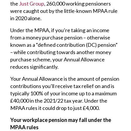
the
Just Group
, 260,000 working pensioners
were caught out by the little-known MPAA rule
in 2020 alone.
Under the MPAA, if you’re taking an income
from a money purchase pension – otherwise
known as a “defined contribution (DC) pension”
– while contributing towards another money
purchase scheme, your Annual Allowance
reduces significantly.
Your Annual Allowance is the amount of pension
contributions you’ll receive tax relief on and is
typically 100% of your income up to a maximum
£40,000 in the 2021/22 tax year. Under the
MPAA rules it could drop to just £4,000.
Your workplace pension may fall under the
MPAA rules