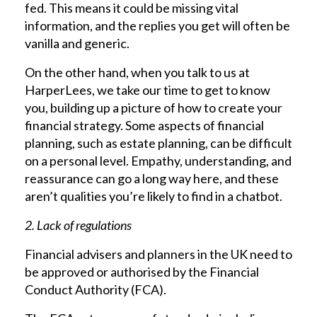
fed. This means it could be missing vital
information, and the replies you get will often be
vanilla and generic.
On the other hand, when you talk to us at
HarperLees, we take our time to get to know
you, building up a picture of how to create your
financial strategy. Some aspects of financial
planning, such as estate planning, can be difficult
on a personal level. Empathy, understanding, and
reassurance can go a long way here, and these
aren’t qualities you’re likely to find in a chatbot.
2. Lack of regulations
Financial advisers and planners in the UK need to
be approved or authorised by the Financial
Conduct Authority (FCA).