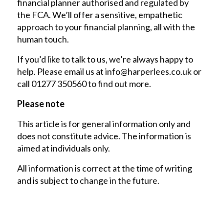
financial planner authorised and regulated by
the FCA. We’ll offer a sensitive, empathetic
approach to your financial planning, all with the
human touch.
If you’d like to talk to us, we’re always happy to
help. Please email us at
info@harperlees.co.uk
or
call 01277 350560 to find out more.
Please note
This article is for general information only and
does not constitute advice. The information is
aimed at individuals only.
All information is correct at the time of writing
and is subject to change in the future.