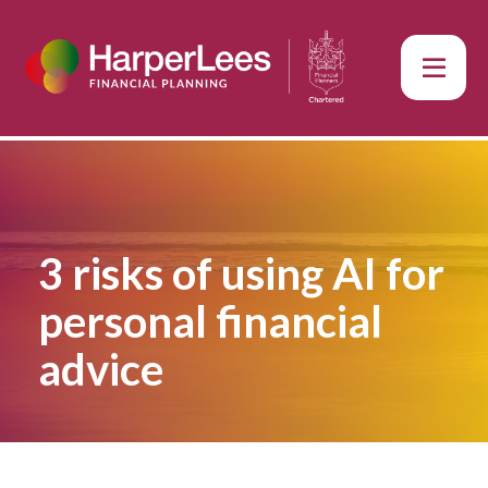
3 risks of using AI for
personal financial
advice