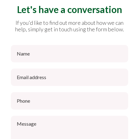
Let's have a conversation
If you'd like to find out more about how we can
help, simply get in touch using the form below.