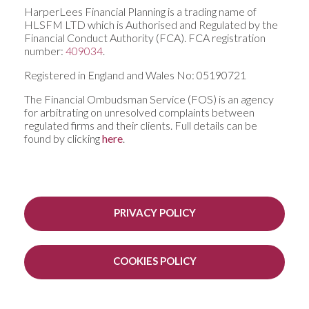
HarperLees Financial Planning is a trading name of
HLSFM LTD which is Authorised and Regulated by the
Financial Conduct Authority (FCA). FCA registration
number:
409034
.
Registered in England and Wales No: 05190721
The Financial Ombudsman Service (FOS) is an agency
for arbitrating on unresolved complaints between
regulated firms and their clients. Full details can be
found by clicking
here
.
PRIVACY POLICY
COOKIES POLICY