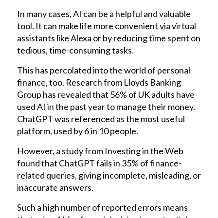
In many cases, AI can be a helpful and valuable
tool. It can make life more convenient via virtual
assistants like Alexa or by reducing time spent on
tedious, time-consuming tasks.
This has percolated into the world of personal
finance, too. Research from Lloyds Banking
Group has revealed that 56% of UK adults have
used AI in the past year to manage their money.
ChatGPT was referenced as the most useful
platform, used by 6 in 10 people.
However, a study from Investing in the Web
found that ChatGPT fails in 35% of finance-
related queries, giving incomplete, misleading, or
inaccurate answers.
Such a high number of reported errors means