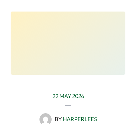
22 MAY 2026
BY
HARPERLEES