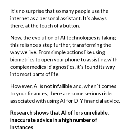
It’s no surprise that so many people use the
internet as a personal assistant. It’s always
there, at the touch of a button.
Now, the evolution of AI technologies is taking
this reliance a step further, transforming the
way we live. From simple actions like using
biometrics to open your phone to assisting with
complex medical diagnostics, it’s found its way
into most parts of life.
However, AI is not infallible and, when it comes
to your finances, there are some serious risks
associated with using AI for DIY financial advice.
Research shows that AI offers unreliable,
inaccurate advice in a high number of
instances