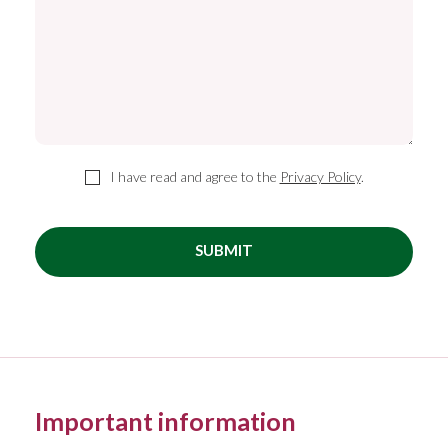
I have read and agree to the
Privacy Policy
.
SUBMIT
Important information