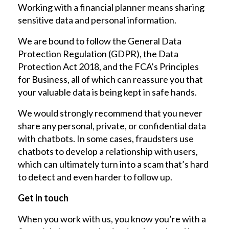
Working with a financial planner means sharing
sensitive data and personal information.
We are bound to follow the General Data
Protection Regulation (GDPR), the Data
Protection Act 2018, and the FCA’s Principles
for Business, all of which can reassure you that
your valuable data is being kept in safe hands.
We would strongly recommend that you never
share any personal, private, or confidential data
with chatbots. In some cases, fraudsters use
chatbots to develop a relationship with users,
which can ultimately turn into a scam that’s hard
to detect and even harder to follow up.
Get in touch
When you work with us, you know you’re with a