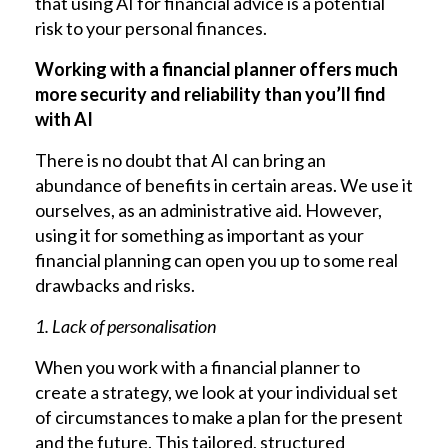
that using AI for financial advice is a potential
risk to your personal finances.
Working with a financial planner offers much
more security and reliability than you’ll find
with AI
There is no doubt that AI can bring an
abundance of benefits in certain areas. We use it
ourselves, as an administrative aid. However,
using it for something as important as your
financial planning can open you up to some real
drawbacks and risks.
1. Lack of personalisation
When you work with a financial planner to
create a strategy, we look at your individual set
of circumstances to make a plan for the present
and the future. This tailored, structured