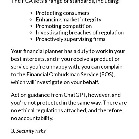
The FCA sets a range of standards, including:
Protecting consumers
Enhancing market integrity
Promoting competition
Investigating breaches of regulation
Proactively supervising firms
Your financial planner has a duty to work in your
best interests, and if you receive a product or
service you’re unhappy with, you can complain
to the Financial Ombudsman Service (FOS),
which will investigate on your behalf.
Act on guidance from ChatGPT, however, and
you’re not protected in the same way. There are
no ethical regulations attached, and therefore
no accountability.
3. Security risks