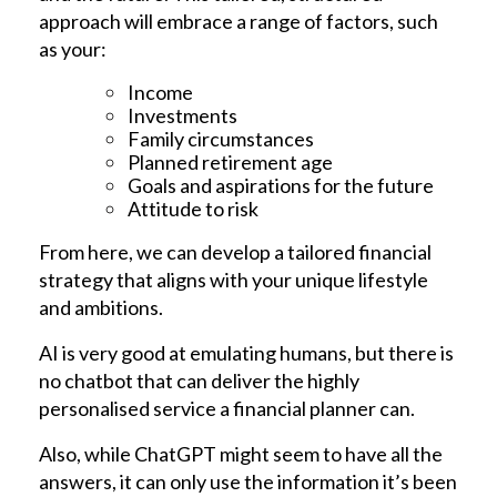
approach will embrace a range of factors, such
as your:
Income
Investments
Family circumstances
Planned retirement age
Goals and aspirations for the future
Attitude to risk
From here, we can develop a tailored financial
strategy that aligns with your unique lifestyle
and ambitions.
AI is very good at emulating humans, but there is
no chatbot that can deliver the highly
personalised service a financial planner can.
Also, while ChatGPT might seem to have all the
answers, it can only use the information it’s been