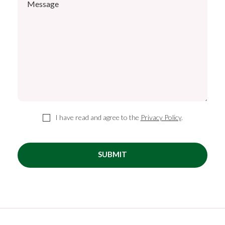
I have read and agree to the
Privacy Policy
.
SUBMIT