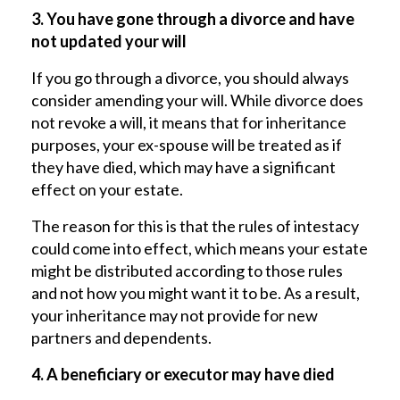
3. You have gone through a divorce and have
not updated your will
If you go through a divorce, you should always
consider amending your will. While divorce does
not revoke a will, it means that for inheritance
purposes, your ex-spouse will be treated as if
they have died, which may have a significant
effect on your estate.
The reason for this is that the rules of intestacy
could come into effect, which means your estate
might be distributed according to those rules
and not how you might want it to be. As a result,
your inheritance may not provide for new
partners and dependents.
4. A beneficiary or executor may have died