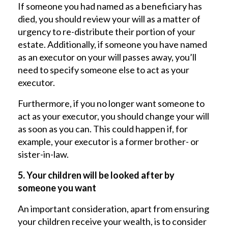
If someone you had named as a beneficiary has
died, you should review your will as a matter of
urgency to re-distribute their portion of your
estate. Additionally, if someone you have named
as an executor on your will passes away, you’ll
need to specify someone else to act as your
executor.
Furthermore, if you no longer want someone to
act as your executor, you should change your will
as soon as you can. This could happen if, for
example, your executor is a former brother- or
sister-in-law.
5. Your children will be looked after by
someone you want
An important consideration, apart from ensuring
your children receive your wealth, is to consider