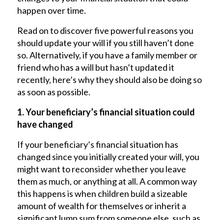
happen over time.
Read on to discover five powerful reasons you
should update your will if you still haven’t done
so. Alternatively, if you have a family member or
friend who has a will but hasn’t updated it
recently, here’s why they should also be doing so
as soon as possible.
1. Your beneficiary’s financial situation could
have changed
If your beneficiary’s financial situation has
changed since you initially created your will, you
might want to reconsider whether you leave
them as much, or anything at all. A common way
this happens is when children build a sizeable
amount of wealth for themselves or inherit a
significant lump sum from someone else, such as