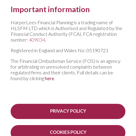
Important information
HarperLees Financial Planning is a trading name of
HLSFM LTD which is Authorised and Regulated by the
Financial Conduct Authority (FCA). FCA registration
number:
409034
.
Registered in England and Wales No: 05190721
The Financial Ombudsman Service (FOS) is an agency
for arbitrating on unresolved complaints between
regulated firms and their clients. Full details can be
found by clicking
here
.
PRIVACY POLICY
COOKIES POLICY