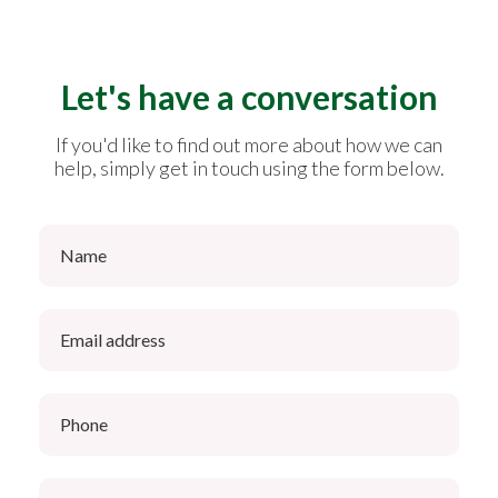
Let's have a conversation
If you'd like to find out more about how we can
help, simply get in touch using the form below.