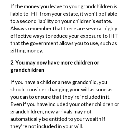
If the money you leave to your grandchildren is
liable to IHT from your estate, it won’t be liable
to a second liability on your children’s estate.
Always remember that there are several highly
effective ways to reduce your exposure to IHT
that the government allows you to use, such as
gifting money.
2. You may now have more children or
grandchildren
If you have a child or a new grandchild, you
should consider changing your will as soon as
you can to ensure that they’re included in it.
Even if you have included your other children or
grandchildren, new arrivals may not
automatically be entitled to your wealth if
they’re not included in your will.