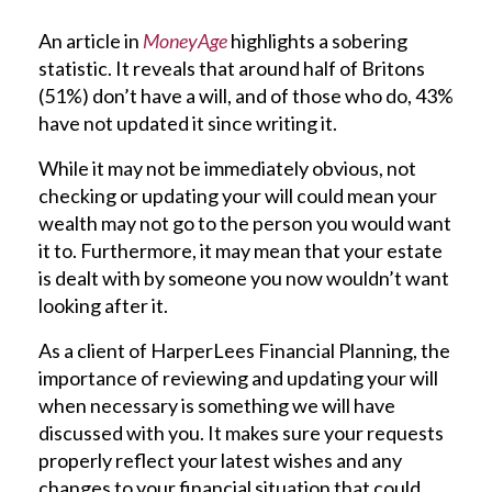
An article in
MoneyAge
highlights a sobering
statistic. It reveals that around half of Britons
(51%) don’t have a will, and of those who do, 43%
have not updated it since writing it.
While it may not be immediately obvious, not
checking or updating your will could mean your
wealth may not go to the person you would want
it to. Furthermore, it may mean that your estate
is dealt with by someone you now wouldn’t want
looking after it.
As a client of HarperLees Financial Planning, the
importance of reviewing and updating your will
when necessary is something we will have
discussed with you. It makes sure your requests
properly reflect your latest wishes and any
changes to your financial situation that could