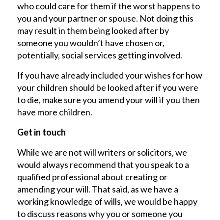
who could care for them if the worst happens to
you and your partner or spouse. Not doing this
may result in them being looked after by
someone you wouldn’t have chosen or,
potentially, social services getting involved.
If you have already included your wishes for how
your children should be looked after if you were
to die, make sure you amend your will if you then
have more children.
Get in touch
While we are not will writers or solicitors, we
would always recommend that you speak to a
qualified professional about creating or
amending your will. That said, as we have a
working knowledge of wills, we would be happy
to discuss reasons why you or someone you