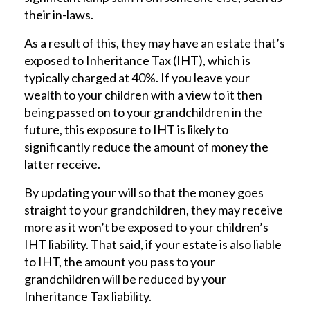
their in-laws.
As a result of this, they may have an estate that’s
exposed to Inheritance Tax (IHT), which is
typically charged at 40%. If you leave your
wealth to your children with a view to it then
being passed on to your grandchildren in the
future, this exposure to IHT is likely to
significantly reduce the amount of money the
latter receive.
By updating your will so that the money goes
straight to your grandchildren, they may receive
more as it won’t be exposed to your children’s
IHT liability. That said, if your estate is also liable
to IHT, the amount you pass to your
grandchildren will be reduced by your
Inheritance Tax liability.