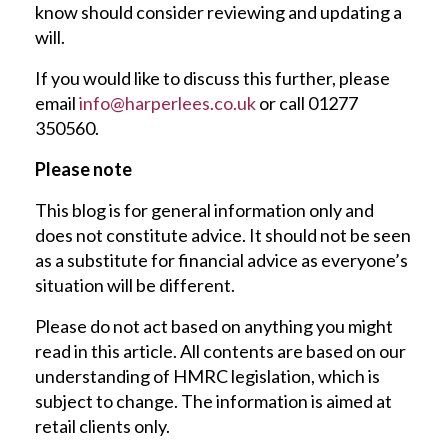
know should consider reviewing and updating a
will.
If you would like to discuss this further, please
email
info@harperlees.co.uk
or call 01277
350560.
Please note
This blog is for general information only and
does not constitute advice. It should not be seen
as a substitute for financial advice as everyone’s
situation will be different.
Please do not act based on anything you might
read in this article. All contents are based on our
understanding of HMRC legislation, which is
subject to change. The information is aimed at
retail clients only.