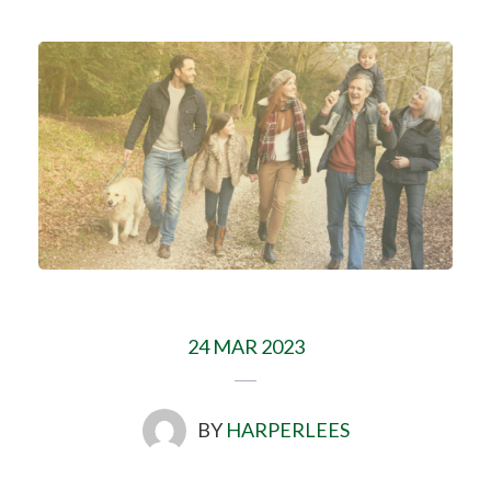
24 MAR 2023
BY
HARPERLEES