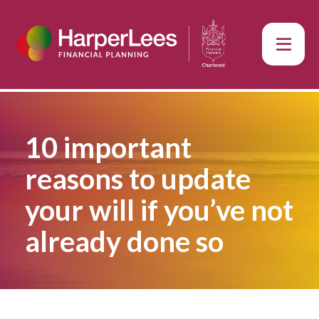
10 important
reasons to update
your will if you’ve not
already done so