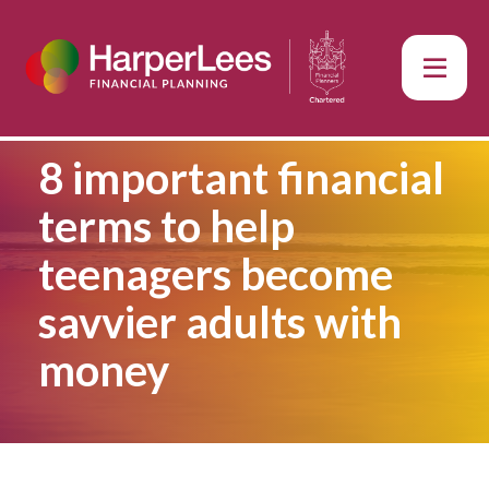
8 important financial
terms to help
teenagers become
savvier adults with
money