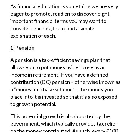
As financial education is something we are very
eager to promote, read on to discover eight
important financial terms you may want to
consider teaching them, and a simple
explanation of each.
1. Pension
A pension is a tax-efficient savings plan that
allows you to put money aside to use as an
income in retirement. If you have a defined
contribution (DC) pension – otherwise known as
a “money purchase scheme” ­– the money you
place into it is invested so that it’s also exposed
to growth potential.
This potential growth is also boosted by the
government, which typically provides tax relief
on the money contributed. As such, every £100