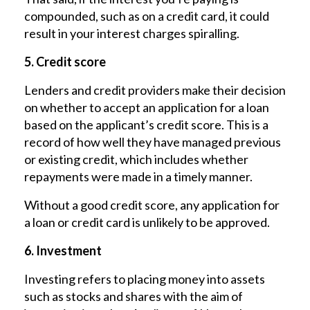
compounded, such as on a credit card, it could
result in your interest charges spiralling.
5. Credit score
Lenders and credit providers make their decision
on whether to accept an application for a loan
based on the applicant’s credit score. This is a
record of how well they have managed previous
or existing credit, which includes whether
repayments were made in a timely manner.
Without a good credit score, any application for
a loan or credit card is unlikely to be approved.
6. Investment
Investing refers to placing money into assets
such as stocks and shares with the aim of