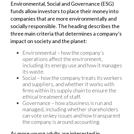
Environmental, Social and Governance (ESG)
funds allow investors to place their money into
companies that are more environmentally and
socially responsible. The heading describes the
three main criteria that determines a company’s
impact on society and the planet:
Environmental – how the company’s
operations affect the environment,
including its energy use and how it manages
its waste.
Social – how the company treats its workers
and suppliers, and whether it works with
firms within its supply chain to ensure the
ethical treatment of staff.
Governance – how a business is run and
managed, including whether shareholders
can vote on key issues and how transparent
the company is around accounting.
As more young adults are interested in