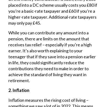
placed into a DC scheme usually costs you £80 if
you’re a basic-rate taxpayer and £60 if you’re a
higher-rate taxpayer. Additional-rate taxpayers
may only pay £45.
While you can contribute any amount into a
pension, there are limits on the amount that
receives tax relief – especially if you’re a high
earner. It’s also worth explaining to your
teenager that if they save into a pension earlier
in life, they could significantly reduce the
contributions they need to make in order to
achieve the standard of living they want in
retirement.
2. Inflation
Inflation measures the rising cost of living –
something we saw a lot of in 2022. This means