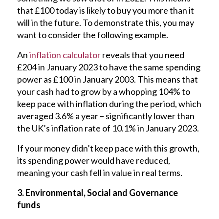
that £100 today is likely to buy you more than it
will in the future. To demonstrate this, you may
want to consider the following example.
An
inflation calculator
reveals that you need
£204 in January 2023 to have the same spending
power as £100 in January 2003. This means that
your cash had to grow by a whopping 104% to
keep pace with inflation during the period, which
averaged 3.6% a year – significantly lower than
the UK’s inflation rate of 10.1% in January 2023.
If your money didn’t keep pace with this growth,
its spending power would have reduced,
meaning your cash fell in value in real terms.
3. Environmental, Social and Governance
funds