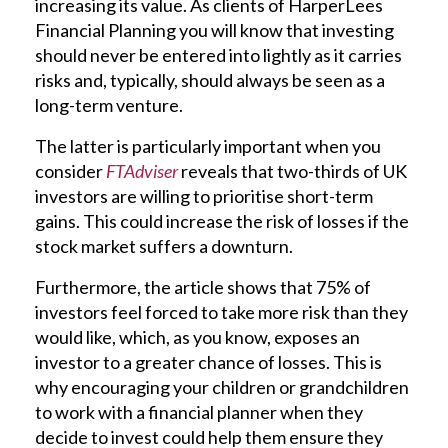
increasing its value. As clients of HarperLees
Financial Planning you will know that investing
should never be entered into lightly as it carries
risks and, typically, should always be seen as a
long-term venture.
The latter is particularly important when you
consider
FTAdviser
reveals that two-thirds of UK
investors are willing to prioritise short-term
gains. This could increase the risk of losses if the
stock market suffers a downturn.
Furthermore, the article shows that 75% of
investors feel forced to take more risk than they
would like, which, as you know, exposes an
investor to a greater chance of losses. This is
why encouraging your children or grandchildren
to work with a financial planner when they
decide to invest could help them ensure they