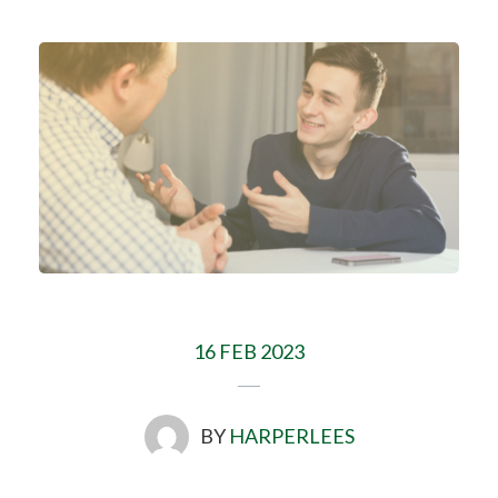
16 FEB 2023
BY
HARPERLEES