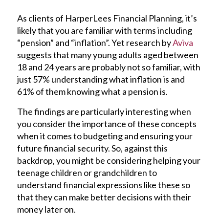
As clients of HarperLees Financial Planning, it’s
likely that you are familiar with terms including
“pension” and “inflation”. Yet research by
Aviva
suggests that many young adults aged between
18 and 24 years are probably not so familiar, with
just 57% understanding what inflation is and
61% of them knowing what a pension is.
The findings are particularly interesting when
you consider the importance of these concepts
when it comes to budgeting and ensuring your
future financial security. So, against this
backdrop, you might be considering helping your
teenage children or grandchildren to
understand financial expressions like these so
that they can make better decisions with their
money later on.