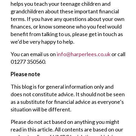
helps you teach your teenage children and
grandchildren about these important financial
terms. If you have any questions about your own
finances, or know someone who you feel would
benefit from talking to us, please get in touch as
we’d be very happy to help.
You can email us on
info@harperlees.co.uk
or call
01277 350560.
Please note
This blog is for general information only and
does not constitute advice. It should not be seen
as a substitute for financial advice as everyone’s
situation will be different.
Please do not act based on anything you might
read in this article. All contents are based on our