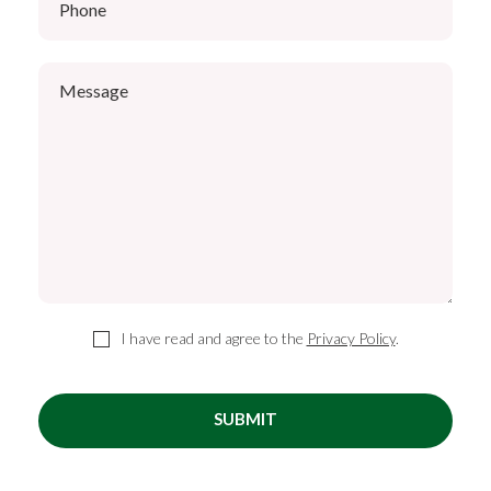
I have read and agree to the
Privacy Policy
.
SUBMIT