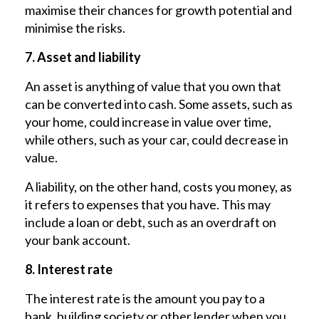
maximise their chances for growth potential and
minimise the risks.
7. Asset and liability
An asset is anything of value that you own that
can be converted into cash. Some assets, such as
your home, could increase in value over time,
while others, such as your car, could decrease in
value.
A liability, on the other hand, costs you money, as
it refers to expenses that you have. This may
include a loan or debt, such as an overdraft on
your bank account.
8. Interest rate
The interest rate is the amount you pay to a
bank, building society or other lender when you