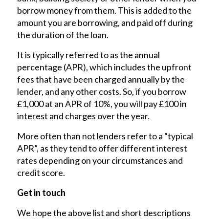
borrow money from them. This is added to the
amount you are borrowing, and paid off during
the duration of the loan.
It is typically referred to as the annual
percentage (APR), which includes the upfront
fees that have been charged annually by the
lender, and any other costs. So, if you borrow
£1,000 at an APR of 10%, you will pay £100 in
interest and charges over the year.
More often than not lenders refer to a “typical
APR”, as they tend to offer different interest
rates depending on your circumstances and
credit score.
Get in touch
We hope the above list and short descriptions