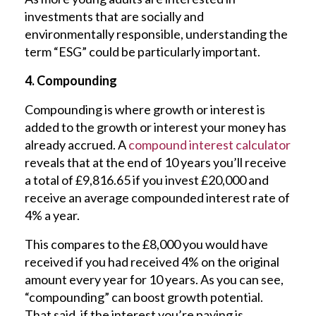
investments that are socially and
environmentally responsible, understanding the
term “ESG” could be particularly important.
4. Compounding
Compounding is where growth or interest is
added to the growth or interest your money has
already accrued. A
compound interest calculator
reveals that at the end of 10 years you’ll receive
a total of £9,816.65 if you invest £20,000 and
receive an average compounded interest rate of
4% a year.
This compares to the £8,000 you would have
received if you had received 4% on the original
amount every year for 10 years. As you can see,
“compounding” can boost growth potential.
That said, if the interest you’re paying is