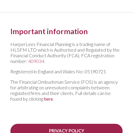
Important information
HarperLees Financial Planning is a trading name of
HLSFM LTD which is Authorised and Regulated by the
Financial Conduct Authority (FCA). FCA registration
number:
409034
.
Registered in England and Wales No: 05190721
The Financial Ombudsman Service (FOS) is an agency
for arbitrating on unresolved complaints between
regulated firms and their clients. Full details can be
found by clicking
here
.
PRIVACY POLICY