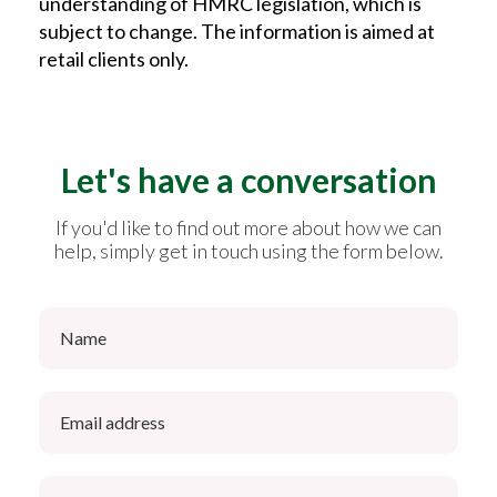
understanding of HMRC legislation, which is
subject to change. The information is aimed at
retail clients only.
Let's have a conversation
If you'd like to find out more about how we can
help, simply get in touch using the form below.