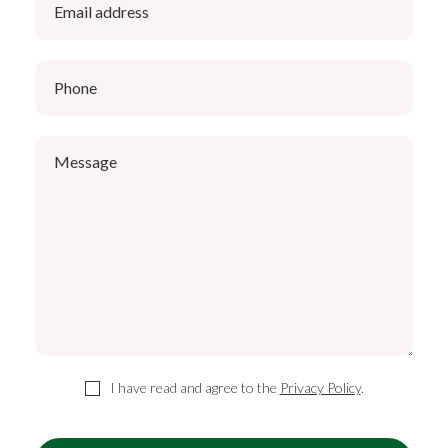
I have read and agree to the
Privacy Policy
.