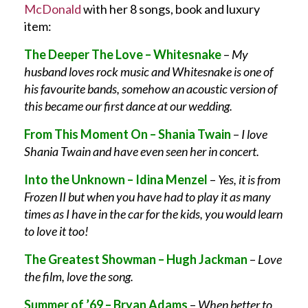
McDonald
with her 8 songs, book and luxury
item:
The Deeper The Love – Whitesnake
–
My
husband loves rock music and Whitesnake is one of
his favourite bands, somehow an acoustic version of
this became our first dance at our wedding.
From This Moment On – Shania Twain
–
I love
Shania Twain and have even seen her in concert.
Into the Unknown – Idina Menzel
–
Yes, it is from
Frozen II but when you have had to play it as many
times as I have in the car for the kids, you would learn
to love it too!
The Greatest Showman – Hugh Jackman
–
Love
the film, love the song.
Summer of ’69 – Bryan Adams
–
When better to