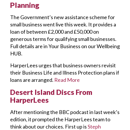
Planning
The Government’s new assistance scheme for
small business went live this week. It provides a
loan of between £2,000 and £50,000 on
generous terms for qualifying small businesses.
Full details are in Your Business on our Wellbeing
HUB.
HarperLees urges that business owners revisit
their Business Life and Illness Protection plans if
loans are arranged.
Read More
Desert Island Discs From
HarperLees
After mentioning the BBC podcast in last week’s
edition, it prompted the HarperLees team to
think about our choices. First up is
Steph