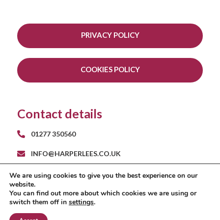
PRIVACY POLICY
COOKIES POLICY
Contact details
01277 350560
INFO@HARPERLEES.CO.UK
RAYS FARM BARNS
We are using cookies to give you the best experience on our
ROMAN ROAD
website.
INGATESTONE
You can find out more about which cookies we are using or
ESSEX CM4 9EH
switch them off in
settings
.
A
PRODUCTION