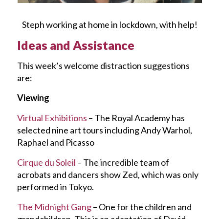
Steph working at home in lockdown, with help!
Ideas and Assistance
This week’s welcome distraction suggestions
are:
Viewing
Virtual Exhibitions
– The Royal Academy has
selected nine art tours including Andy Warhol,
Raphael and Picasso
Cirque du Soleil
– The incredible team of
acrobats and dancers show Zed, which was only
performed in Tokyo.
The Midnight Gang
– One for the children and
grandchildren. This is an adaptation of David