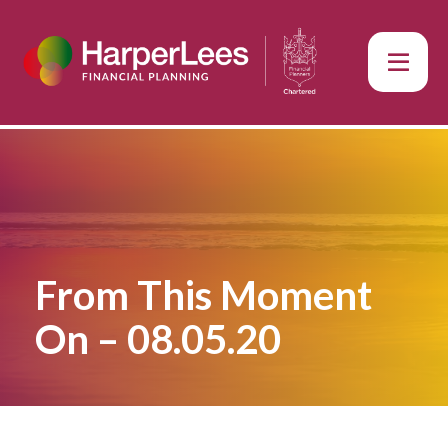
From This Moment
On – 08.05.20