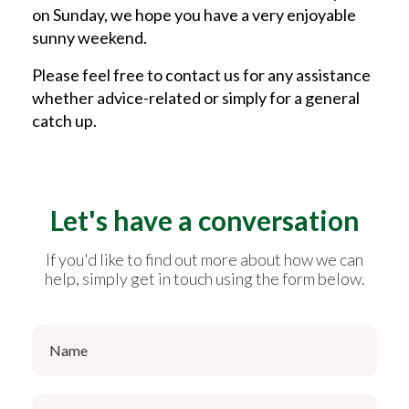
on Sunday, we hope you have a very enjoyable
sunny weekend.
Please feel free to contact us for any assistance
whether advice-related or simply for a general
catch up.
Let's have a conversation
If you'd like to find out more about how we can
help, simply get in touch using the form below.