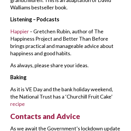
Walliams bestseller book.
Listening – Podcasts
Happier
– Gretchen Rubin, author of The
Happiness Project and Better Than Before
brings practical and manageable advice about
happiness and good habits.
As always, please share your ideas.
Baking
As it is VE Day and the bank holiday weekend,
the National Trust has a ‘Churchill Fruit Cake’
recipe
Contacts and Advice
As we await the Government’s lockdown update