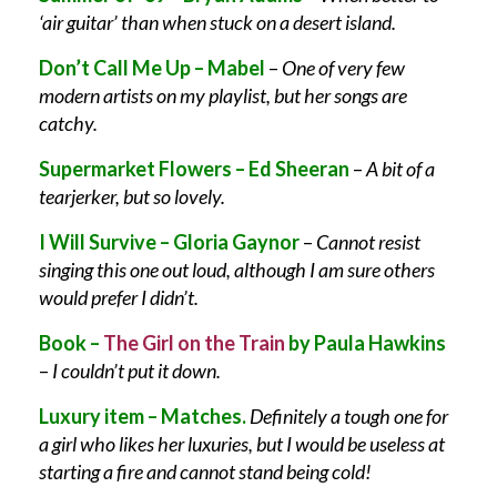
‘air guitar’ than when stuck on a desert island.
Don’t Call Me Up – Mabel
–
One of very few
modern artists on my playlist, but her songs are
catchy.
Supermarket Flowers – Ed Sheeran
–
A bit of a
tearjerker, but so lovely.
I Will Survive – Gloria Gaynor
–
Cannot resist
singing this one out loud, although I am sure others
would prefer I didn’t.
Book –
The Girl on the Train
by Paula Hawkins
–
I couldn’t put it down.
Luxury item – Matches.
Definitely a tough one for
a girl who likes her luxuries, but I would be useless at
starting a fire and cannot stand being cold!