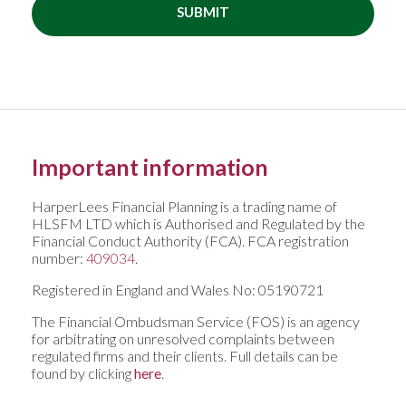
SUBMIT
Important information
HarperLees Financial Planning is a trading name of
HLSFM LTD which is Authorised and Regulated by the
Financial Conduct Authority (FCA). FCA registration
number:
409034
.
Registered in England and Wales No: 05190721
The Financial Ombudsman Service (FOS) is an agency
for arbitrating on unresolved complaints between
regulated firms and their clients. Full details can be
found by clicking
here
.