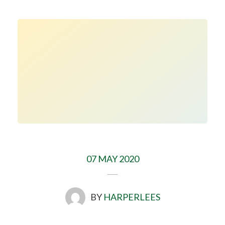
07 MAY 2020
BY
HARPERLEES