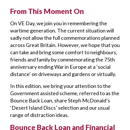
From This Moment On
On VE Day, we join you in remembering the
wartime generation. The current situation will
sadly not allow the full commemorations planned
across Great Britain. However, we hope that you
can take and bring some comfort to neighbours,
friends and family by commemorating the 75th
anniversary ending War in Europe at a ‘social
distance’ on driveways and gardens or virtually.
In this edition, we bring your attention to the
Government assisted scheme, referred to as the
Bounce Back Loan, share Steph McDonald’s
‘Desert Island Discs’ selection and our usual
range of distraction ideas.
Bounce Back Loan and Financial