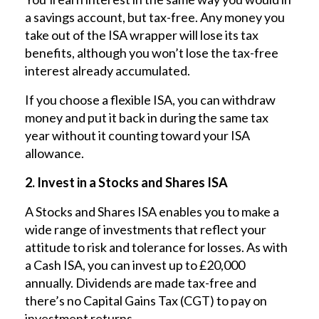
a savings account, but tax-free. Any money you
take out of the ISA wrapper will lose its tax
benefits, although you won’t lose the tax-free
interest already accumulated.
If you choose a flexible ISA, you can withdraw
money and put it back in during the same tax
year without it counting toward your ISA
allowance.
2. Invest in a Stocks and Shares ISA
A Stocks and Shares ISA enables you to make a
wide range of investments that reflect your
attitude to risk and tolerance for losses. As with
a Cash ISA, you can invest up to £20,000
annually. Dividends are made tax-free and
there’s no Capital Gains Tax (CGT) to pay on
investment returns.