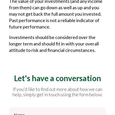
The value of your investments (and any income
from them) can go down as well as up and you
may not get back the full amount you invested.
Past performance is not a reliable indicator of
future performance.
Investments should be considered over the
longer term and should fit in with your overall
attitude to risk and financial circumstances.
Let's have a conversation
If you'd like to find out more about how we can
help, simply get in touch using the form below.