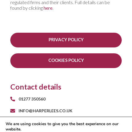
regulated firms and their clients. Full details can be
found by clicking
here
.
PRIVACY POLICY
COOKIES POLICY
Contact details
01277 350560
INFO@HARPERLEES.CO.UK
RAYS FARM BARNS
We are using cookies to give you the best experience on our
ROMAN ROAD
website.
INGATESTONE