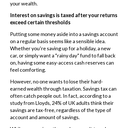
your wealth.
Interest on savings is taxed after your returns
exceed certain thresholds
Putting some money aside into a savings account
on a regular basis seems like a sensible idea.
Whether you’re saving up for a holiday, a new
car, or simply want a “rainy day” fund to fall back
on, having some easy-access cash reserves can
feel comforting.
However, no one wants to lose their hard-
earned wealth through taxation. Savings tax can
often catch people out. In fact, according to a
study from Lloyds, 24% of UK adults think their
savings are tax-free, regardless of the type of
account and amount of savings.