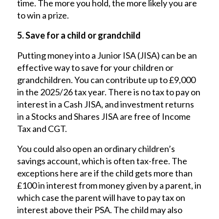
time. The more you hold, the more likely you are
to win a prize.
5. Save for a child or grandchild
Putting money into a Junior ISA (JISA) can be an
effective way to save for your children or
grandchildren. You can contribute up to £9,000
in the 2025/26 tax year. There is no tax to pay on
interest in a Cash JISA, and investment returns
in a Stocks and Shares JISA are free of Income
Tax and CGT.
You could also open an ordinary children’s
savings account, which is often tax-free. The
exceptions here are if the child gets more than
£100 in interest from money given by a parent, in
which case the parent will have to pay tax on
interest above their PSA. The child may also