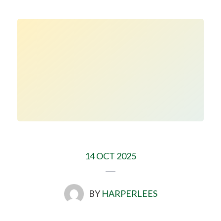
14 OCT 2025
BY
HARPERLEES