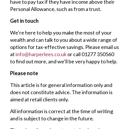
have to pay tax if they have income above their
Personal Allowance, such as from a trust.
Get in touch
We’re here to help you make the most of your
wealth and can talk to you about a wide range of
options for tax-effective savings. Please email us
at
info@harperlees.co.uk
or call 01277 350560
to find out more, and we’ll be very happy to help.
Please note
This article is for general information only and
does not constitute advice. The information is
aimed at retail clients only.
All information is correct at the time of writing
and is subject to change in the future.