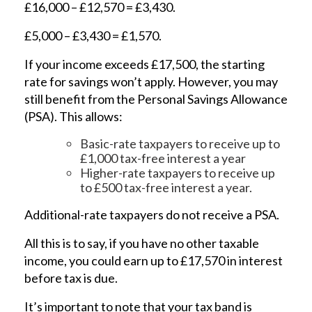
£16,000 – £12,570 = £3,430.
£5,000 – £3,430 = £1,570.
If your income exceeds £17,500, the starting
rate for savings won’t apply. However, you may
still benefit from the Personal Savings Allowance
(PSA). This allows:
Basic-rate taxpayers to receive up to
£1,000 tax-free interest a year
Higher-rate taxpayers to receive up
to £500 tax-free interest a year.
Additional-rate taxpayers do not receive a PSA.
All this is to say, if you have no other taxable
income, you could earn up to £17,570 in interest
before tax is due.
It’s important to note that your tax band is