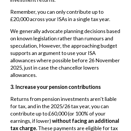
Remember, you can only contribute up to
£20,000 across your ISAs in a single tax year.
We generally advocate planning decisions based
on known legislation rather than rumours and
speculation, However, the approaching budget
supports an argument to use your ISA
allowances where possible before 26 November
2025, just in case the chancellor lowers
allowances.
3. Increase your pension contributions
Returns from pension investments aren’t liable
for tax, and in the 2025/26 tax year, you can
contribute up to £60,000 (or 100% of your
earnings, if lower)
without facing an additional
tax charge.
These payments are eligible for tax