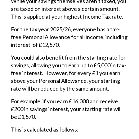
While your savings themselves aren’t taxed, you
are taxed on interest above a certain amount.
This is applied at your highest Income Tax rate.
For the tax year 2025/26, everyone has a tax-
free Personal Allowance for all income, including
interest, of £12,570.
You could also benefit from the starting rate for
savings, allowing you to earn up to £5,000 in tax-
free interest. However, for every £1 you earn
above your Personal Allowance, your starting
rate will be reduced by the same amount.
For example, if you earn £16,000 and receive
£200 in savings interest, your starting rate will
be £1,570.
This is calculated as follows: