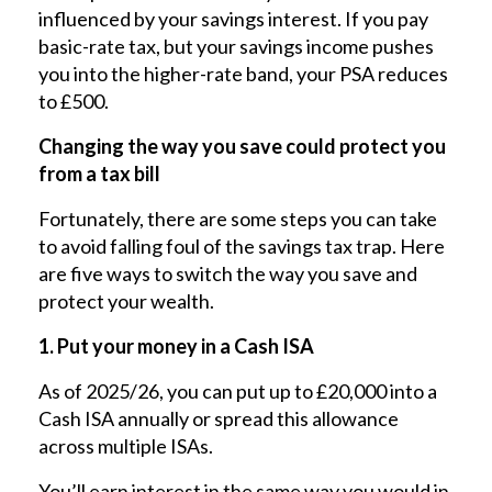
influenced by your savings interest. If you pay
basic-rate tax, but your savings income pushes
you into the higher-rate band, your PSA reduces
to £500.
Changing the way you save could protect you
from a tax bill
Fortunately, there are some steps you can take
to avoid falling foul of the savings tax trap. Here
are five ways to switch the way you save and
protect your wealth.
1. Put your money in a Cash ISA
As of 2025/26, you can put up to £20,000 into a
Cash ISA annually or spread this allowance
across multiple ISAs.
You’ll earn interest in the same way you would in