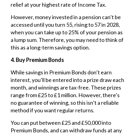
relief at your highest rate of Income Tax.
However, money invested in a pension can’t be
accessed until you turn 55, rising to 57 in 2028,
when you can take up to 25% of your pension as
a lump sum. Therefore, you may need to think of
this as a long-term savings option.
4. Buy Premium Bonds
While savings in Premium Bonds don’t earn
interest, you’ll be entered into a prize draw each
month, and winnings are tax-free. These prizes
range from £25 to £1 million. However, there’s
no guarantee of winning, so this isn’t a reliable
method if you want regular returns.
You can put between £25 and £50,000 into
Premium Bonds, and can withdraw funds at any