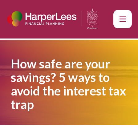
How safe are your
savings? 5 ways to
avoid the interest tax
trap