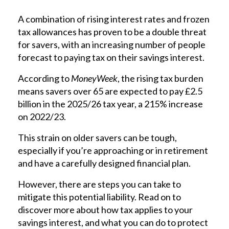
A combination of rising interest rates and frozen
tax allowances has proven to be a double threat
for savers, with an increasing number of people
forecast to paying tax on their savings interest.
According to
MoneyWeek
, the rising tax burden
means savers over 65 are expected to pay £2.5
billion in the 2025/26 tax year, a 215% increase
on 2022/23.
This strain on older savers can be tough,
especially if you’re approaching or in retirement
and have a carefully designed financial plan.
However, there are steps you can take to
mitigate this potential liability. Read on to
discover more about how tax applies to your
savings interest, and what you can do to protect