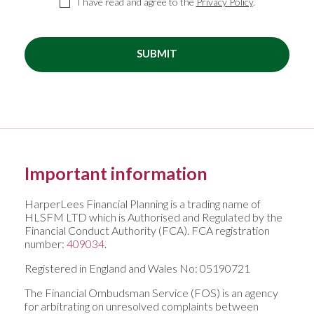
I have read and agree to the
Privacy Policy
.
SUBMIT
Important information
HarperLees Financial Planning is a trading name of
HLSFM LTD which is Authorised and Regulated by the
Financial Conduct Authority (FCA). FCA registration
number:
409034
.
Registered in England and Wales No: 05190721
The Financial Ombudsman Service (FOS) is an agency
for arbitrating on unresolved complaints between