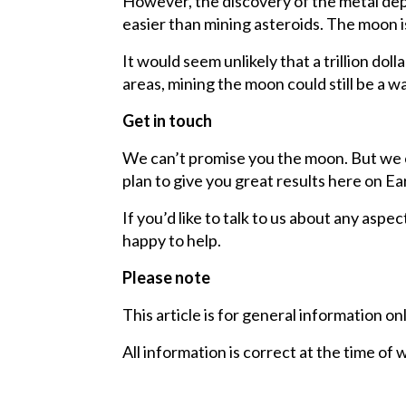
However, the discovery of the metal dep
easier than mining asteroids. The moon i
It would seem unlikely that a trillion do
areas, mining the moon could still be a w
Get in touch
We can’t promise you the moon. But we c
plan to give you great results here on Ea
If you’d like to talk to us about any aspec
happy to help.
Please note
This article is for general information on
All information is correct at the time of 