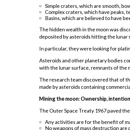
Simple craters, which are smooth, bow
Complex craters, which have peaks, ter
Basins, which are believed to have bee
The hidden wealth in the moon was disc
deposited by asteroids hitting the lunar 
In particular, they were looking for pla
Asteroids and other planetary bodies co
with the lunar surface, remnants of the m
The research team discovered that of the
made by asteroids containing commercial
Mining the moon: Ownership, intention, 
The Outer Space Treaty 1967 paved the w
Any activities are for the benefit of 
No weapons of mass destruction are p