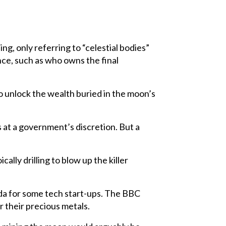
ng, only referring to “celestial bodies”
nce, such as who owns the final
to unlock the wealth buried in the moon’s
s at a government’s discretion. But a
ally drilling to blow up the killer
enda for some tech start-ups. The BBC
 their precious metals.