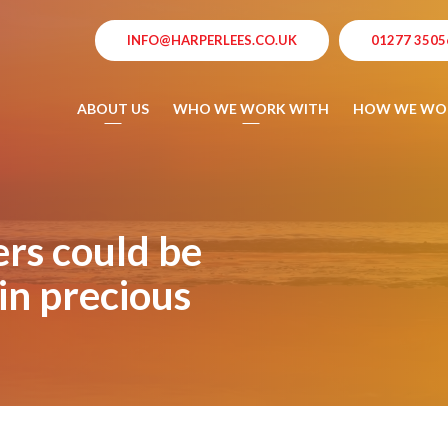
INFO@HARPERLEES.CO.UK
01277 3505
ABOUT US
WHO WE WORK WITH
HOW WE WO
rs could be
in precious