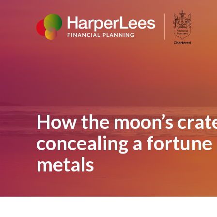
How the moon’s crate
concealing a fortune 
metals