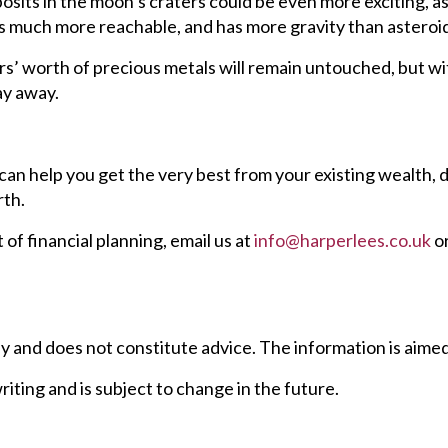
osits in the moon’s craters could be even more exciting, 
s much more reachable, and has more gravity than asteroid
llars’ worth of precious metals will remain untouched, but w
ay away.
an help you get the very best from your existing wealth, 
rth.
t of financial planning, email us at
info@harperlees.co.uk
or
ly and does not constitute advice. The information is aimed a
writing and is subject to change in the future.