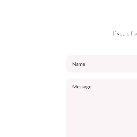
If you'd l