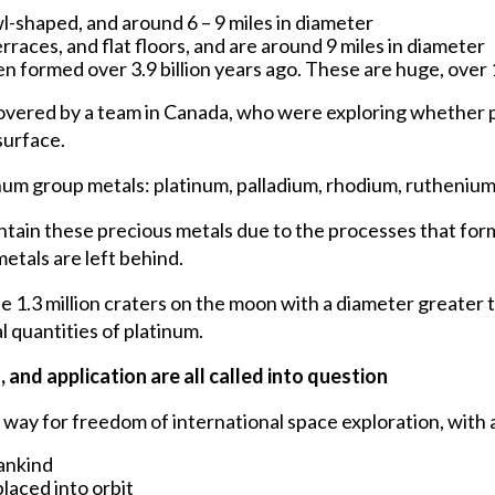
l-shaped, and around 6 – 9 miles in diameter
races, and flat floors, and are around 9 miles in diameter
n formed over 3.9 billion years ago. These are huge, over 
overed by a team in Canada, who were exploring whether 
surface.
tinum group metals: platinum, palladium, rhodium, ruthenium
ntain these precious metals due to the processes that for
etals are left behind.
 1.3 million craters on the moon with a diameter greater 
 quantities of platinum.
and application are all called into question
ay for freedom of international space exploration, with a
mankind
laced into orbit