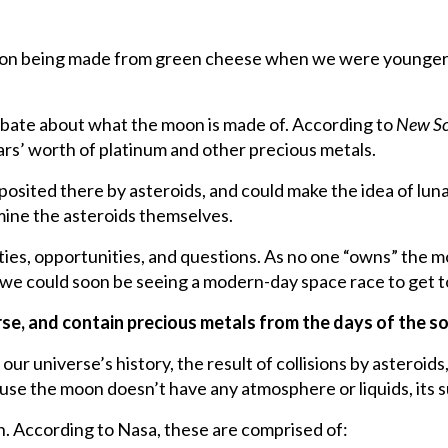
on being made from green cheese when we were younger. 
ebate about what the moon is made of. According to
New Sc
lars’ worth of platinum and other precious metals.
sited there by asteroids, and could make the idea of lunar
mine the asteroids themselves.
ilities, opportunities, and questions. As no one “owns” the
hat we could soon be seeing a modern-day space race to get 
erse, and contain precious metals from the days of the s
 our universe’s history, the result of collisions by asteroi
ause the moon doesn’t have any atmosphere or liquids, its 
n. According to Nasa, these are comprised of: