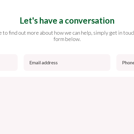
Let's have a conversation
ike to find out more about how we can help, simply get in touc
form below.