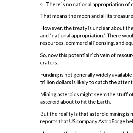
There is no national appropriation of 
That means the moon and all its treasure
However, the treaty is unclear about the 
and “national appropriation.” There woul
resources, commercial licensing, and equ
So, now this potential rich vein of resou
craters.
Funding is not generally widely available
trillion dollars is likely to catch the atte
Mining asteroids might seem the stuff of f
asteroid about to hit the Earth.
But the reality is that asteroid mining i
reports that US company AstroForge belie