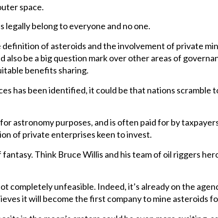
outer space.
s legally belong to everyone and no one.
definition of asteroids and the involvement of private mini
d also be a big question mark over other areas of governa
itable benefits sharing.
rces has been identified, it could be that nations scramble 
 for astronomy purposes, and is often paid for by taxpayer
ntion of private enterprises keen to invest.
antasy. Think Bruce Willis and his team of oil riggers heroic
s not completely unfeasible. Indeed, it’s already on the ag
ves it will become the first company to mine asteroids for