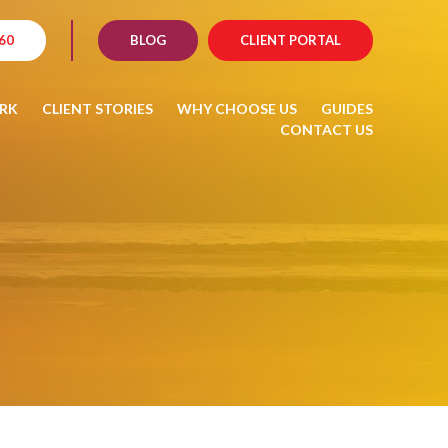
60
BLOG
CLIENT PORTAL
RK
CLIENT STORIES
WHY CHOOSE US
GUIDES
CONTACT US