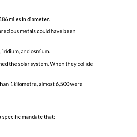
186 miles in diameter.
precious metals could have been
, iridium, and osmium.
med the solar system. When they collide
than 1 kilometre, almost 6,500 were
 specific mandate that: