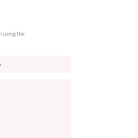
h using the