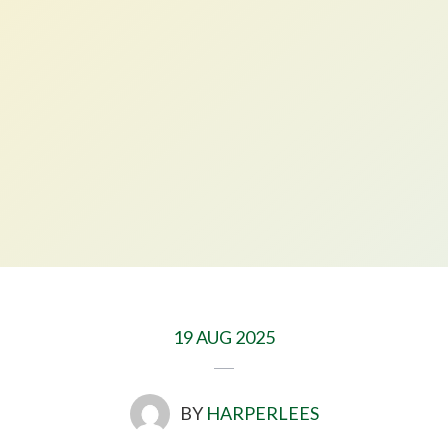
19 AUG 2025
BY
HARPERLEES