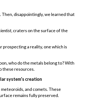
Then, disappointingly, we learned that
ientist
, craters on the surface of the
 prospecting a reality, one which is
 moon, who do the metals belong to? With
to these resources.
olar system’s creation
ds, meteoroids, and comets. These
surface remains fully preserved.