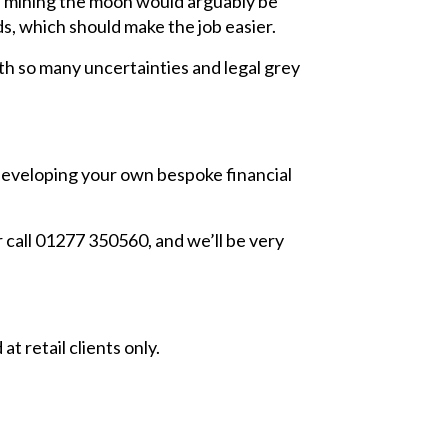
as mining the moon would arguably be
s, which should make the job easier.
ith so many uncertainties and legal grey
developing your own bespoke financial
 call 01277 350560, and we’ll be very
t retail clients only.