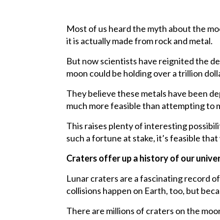
Most of us heard the myth about the mo
it is actually made from rock and metal.
But now scientists have reignited the d
moon could be holding over a trillion dol
They believe these metals have been depo
much more feasible than attempting to 
This raises plenty of interesting possib
such a fortune at stake, it’s feasible t
Craters offer up a history of our univ
Lunar craters are a fascinating record of
collisions happen on Earth, too, but bec
There are millions of craters on the moo