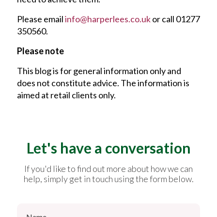
Please email
info@harperlees.co.uk
or call 01277
350560.
Please note
This blog is for general information only and
does not constitute advice. The information is
aimed at retail clients only.
Let's have a conversation
If you'd like to find out more about how we can
help, simply get in touch using the form below.