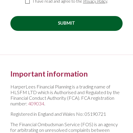
I have read and agree to the
Privacy Policy
.
SUBMIT
Important information
HarperLees Financial Planning is a trading name of
HLSFM LTD which is Authorised and Regulated by the
Financial Conduct Authority (FCA). FCA registration
number:
409034
.
Registered in England and Wales No: 05190721
The Financial Ombudsman Service (FOS) is an agency
for arbitrating on unresolved complaints between