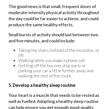
The good news is that small, frequent doses of
moderate-intensity physical activity throughout
the day could be far easier to achieve, and could
produce the same healthy effects.
Small bursts of activity should last between two
and five minutes, and could include:
Taking the stairs instead of the escalator, or
lift
Walking while you make a phone call
Getting off the bus one stop early or
parking your car a little further away and
walking the rest of the route.
5. Develop a healthy sleep routine
Your heart is a muscle that needs to be rested as
well as fuelled. Adopting a healthy sleep routine
can help ensure you get enough good-quality