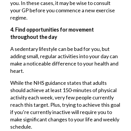
you. In these cases, it may be wise to consult
your GP before you commence a new exercise
regime.
4. Find opportunities for movement
throughout the day
A sedentary lifestyle can be bad for you, but
adding small, regular activities into your day can
make a noticeable difference to your health and
heart.
While the NHS guidance states that adults
should achieve at least 150-minutes of physical
activity each week, very few people currently
reach this target. Plus, trying to achieve this goal
if you’re currently inactive will require you to
make significant changes to your life and weekly
schedule.