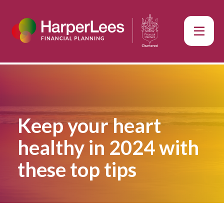
Keep your heart
healthy in 2024 with
these top tips