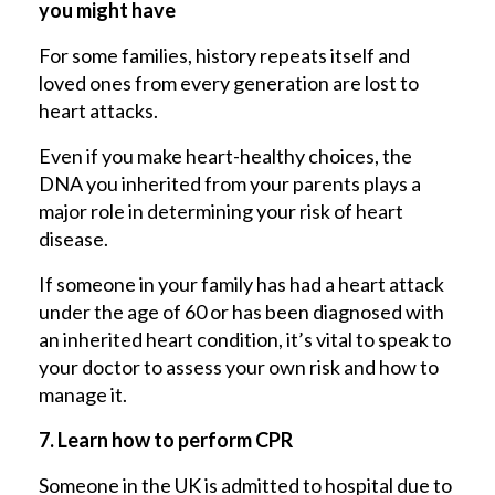
you might have
For some families, history repeats itself and
loved ones from every generation are lost to
heart attacks.
Even if you make heart-healthy choices, the
DNA you inherited from your parents plays a
major role in determining your risk of heart
disease.
If someone in your family has had a heart attack
under the age of 60 or has been diagnosed with
an inherited heart condition, it’s vital to speak to
your doctor to assess your own risk and how to
manage it.
7. Learn how to perform CPR
Someone in the UK is admitted to hospital due to