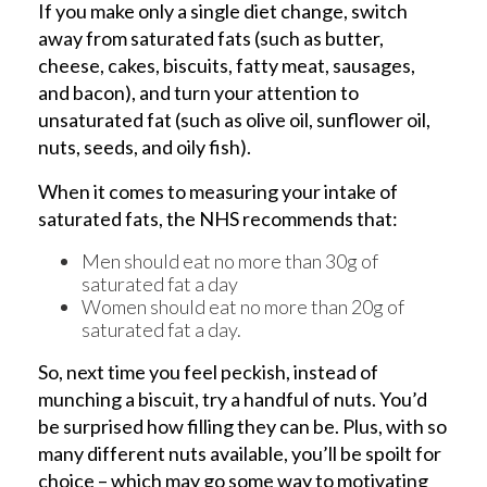
If you make only a single diet change, switch
away from saturated fats (such as butter,
cheese, cakes, biscuits, fatty meat, sausages,
and bacon), and turn your attention to
unsaturated fat (such as olive oil, sunflower oil,
nuts, seeds, and oily fish).
When it comes to measuring your intake of
saturated fats, the NHS recommends that:
Men should eat no more than 30g of
saturated fat a day
Women should eat no more than 20g of
saturated fat a day.
So, next time you feel peckish, instead of
munching a biscuit, try a handful of nuts. You’d
be surprised how filling they can be. Plus, with so
many different nuts available, you’ll be spoilt for
choice – which may go some way to motivating