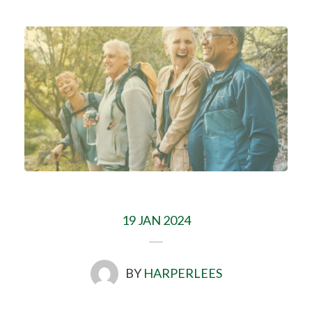
19 JAN 2024
BY
HARPERLEES