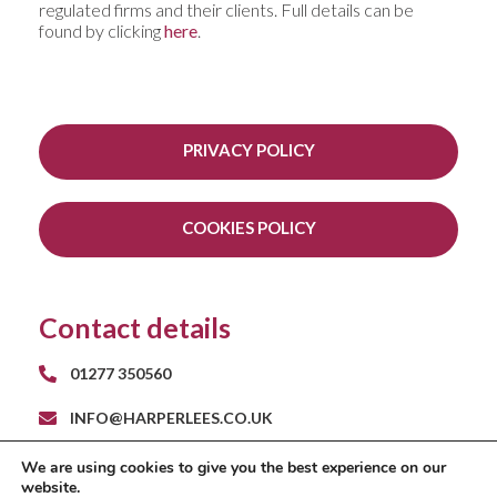
regulated firms and their clients. Full details can be
found by clicking
here
.
PRIVACY POLICY
COOKIES POLICY
Contact details
01277 350560
INFO@HARPERLEES.CO.UK
RAYS FARM BARNS
We are using cookies to give you the best experience on our
ROMAN ROAD
website.