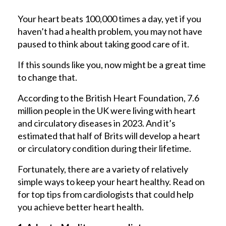
Your heart beats 100,000 times a day, yet if you
haven’t had a health problem, you may not have
paused to think about taking good care of it.
If this sounds like you, now might be a great time
to change that.
According to the British Heart Foundation, 7.6
million people in the UK were living with heart
and circulatory diseases in 2023. And it’s
estimated that half of Brits will develop a heart
or circulatory condition during their lifetime.
Fortunately, there are a variety of relatively
simple ways to keep your heart healthy. Read on
for top tips from cardiologists that could help
you achieve better heart health.