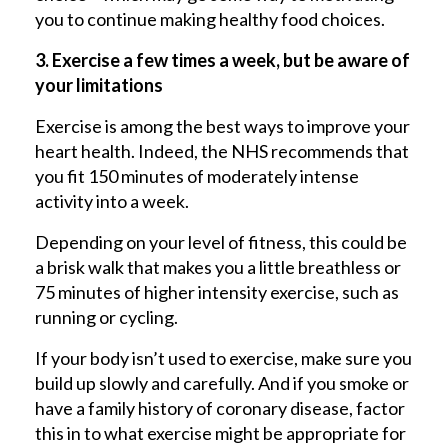
you to continue making healthy food choices.
3. Exercise a few times a week, but be aware of
your limitations
Exercise is among the best ways to improve your
heart health. Indeed, the NHS recommends that
you fit 150 minutes of moderately intense
activity into a week.
Depending on your level of fitness, this could be
a brisk walk that makes you a little breathless or
75 minutes of higher intensity exercise, such as
running or cycling.
If your body isn’t used to exercise, make sure you
build up slowly and carefully. And if you smoke or
have a family history of coronary disease, factor
this in to what exercise might be appropriate for