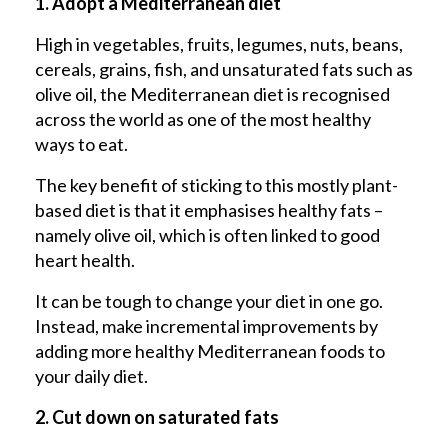
1. Adopt a Mediterranean diet
High in vegetables, fruits, legumes, nuts, beans,
cereals, grains, fish, and unsaturated fats such as
olive oil, the Mediterranean diet is recognised
across the world as one of the most healthy
ways to eat.
The key benefit of sticking to this mostly plant-
based diet is that it emphasises healthy fats –
namely olive oil, which is often linked to good
heart health.
It can be tough to change your diet in one go.
Instead, make incremental improvements by
adding more healthy Mediterranean foods to
your daily diet.
2. Cut down on saturated fats