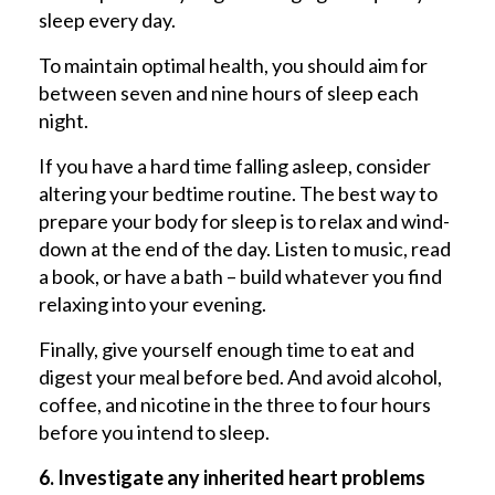
sleep every day.
To maintain optimal health, you should aim for
between seven and nine hours of sleep each
night.
If you have a hard time falling asleep, consider
altering your bedtime routine. The best way to
prepare your body for sleep is to relax and wind-
down at the end of the day. Listen to music, read
a book, or have a bath – build whatever you find
relaxing into your evening.
Finally, give yourself enough time to eat and
digest your meal before bed. And avoid alcohol,
coffee, and nicotine in the three to four hours
before you intend to sleep.
6. Investigate any inherited heart problems