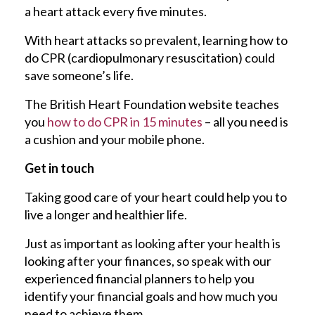
a heart attack every five minutes.
With heart attacks so prevalent, learning how to
do CPR (cardiopulmonary resuscitation) could
save someone’s life.
The British Heart Foundation website teaches
you
how to do CPR in 15 minutes
– all you need is
a cushion and your mobile phone.
Get in touch
Taking good care of your heart could help you to
live a longer and healthier life.
Just as important as looking after your health is
looking after your finances, so speak with our
experienced financial planners to help you
identify your financial goals and how much you
need to achieve them.