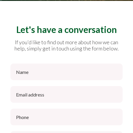
Let's have a conversation
If you'd like to find out more about how we can
help, simply get in touch using the form below.