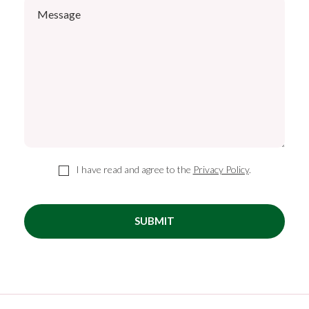
I have read and agree to the
Privacy Policy
.
SUBMIT