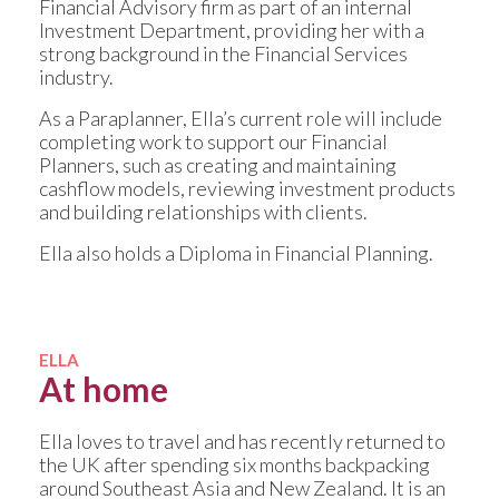
Financial Advisory firm as part of an internal
Investment Department, providing her with a
strong background in the Financial Services
industry.
As a Paraplanner, Ella’s current role will include
completing work to support our Financial
Planners, such as creating and maintaining
cashflow models, reviewing investment products
and building relationships with clients.
Ella also holds a Diploma in Financial Planning.
ELLA
At home
Ella loves to travel and has recently returned to
the UK after spending six months backpacking
around Southeast Asia and New Zealand. It is an