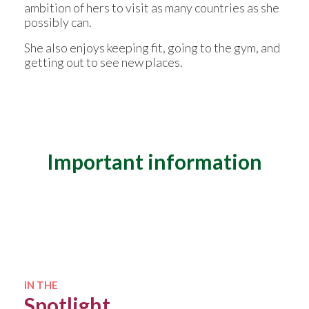
ambition of hers to visit as many countries as she
possibly can.
She also enjoys keeping fit, going to the gym, and
getting out to see new places.
Important information
Qualifications
BSc (Hons) Mathematics and Sports
Science
Diploma in Financial Planning
IN THE
Spotlight