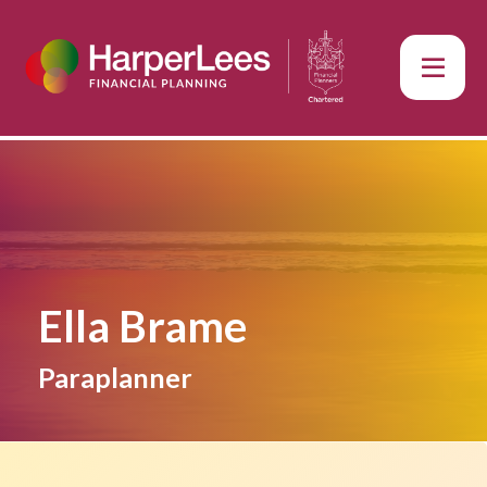
Ella Brame
Paraplanner