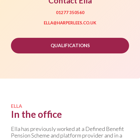
Contact Ella
01277 350560
ELLA@HARPERLEES.CO.UK
QUALIFICATIONS
ELLA
In the office
Ella has previously worked at a Defined Benefit
Pension Scheme and platform provider and in a