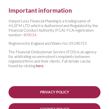
Important information
HarperLees Financial Planning is a trading name of
HLSFM LTD which is Authorised and Regulated by the
Financial Conduct Authority (FCA). FCA registration
number:
409034
.
Registered in England and Wales No: 05190721
The Financial Ombudsman Service (FOS) is an agency
for arbitrating on unresolved complaints between
regulated firms and their clients. Full details can be
found by clicking
here
.
PRIVACY POLICY
COOKIES POLICY